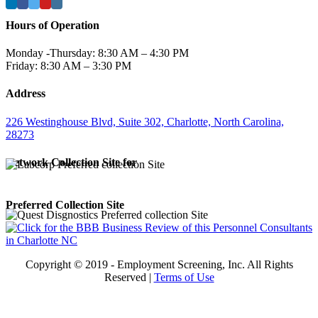
Hours of Operation
Monday -Thursday: 8:30 AM – 4:30 PM
Friday: 8:30 AM – 3:30 PM
Address
226 Westinghouse Blvd, Suite 302, Charlotte, North Carolina,
28273
Network Collection Site for
Preferred Collection Site
Copyright © 2019 - Employment Screening, Inc. All Rights
Reserved |
Terms of Use