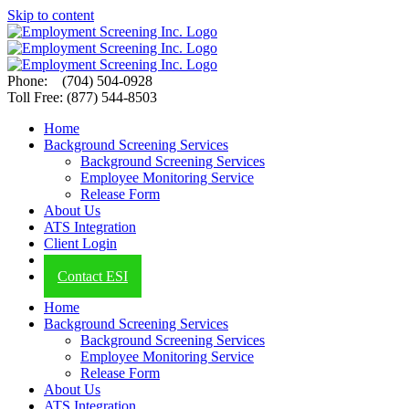
Skip to content
Phone: (704) 504-0928
Toll Free: (877) 544-8503
Home
Background Screening Services
Background Screening Services
Employee Monitoring Service
Release Form
About Us
ATS Integration
Client Login
ESI Blog
Contact ESI
Home
Background Screening Services
Background Screening Services
Employee Monitoring Service
Release Form
About Us
ATS Integration