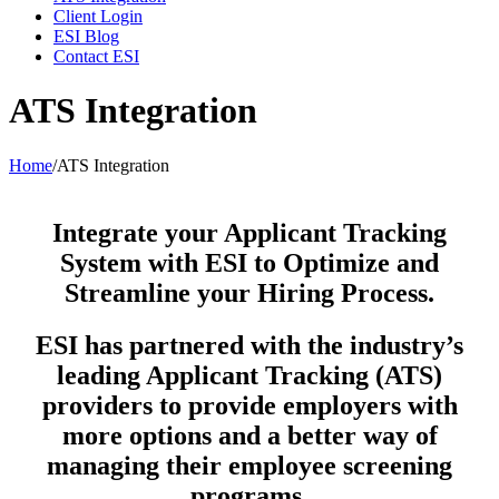
Client Login
ESI Blog
Contact ESI
ATS Integration
Home
/
ATS Integration
Integrate your Applicant Tracking
System with ESI to Optimize and
Streamline your Hiring Process.
ESI has partnered with the industry’s
leading Applicant Tracking (ATS)
providers to provide employers with
more options and a better way of
managing their employee screening
programs.