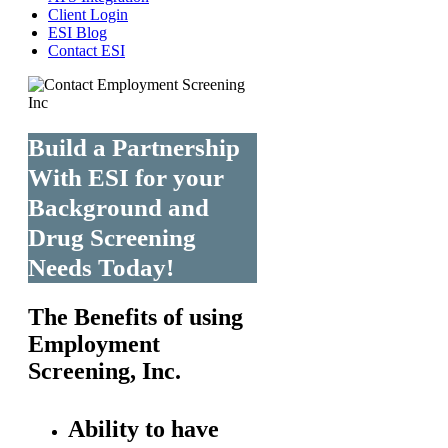
Client Login
ESI Blog
Contact ESI
Build a Partnership
With ESI for your
Background and
Drug Screening
Needs Today!
The Benefits of using
Employment
Screening, Inc.
Ability to have