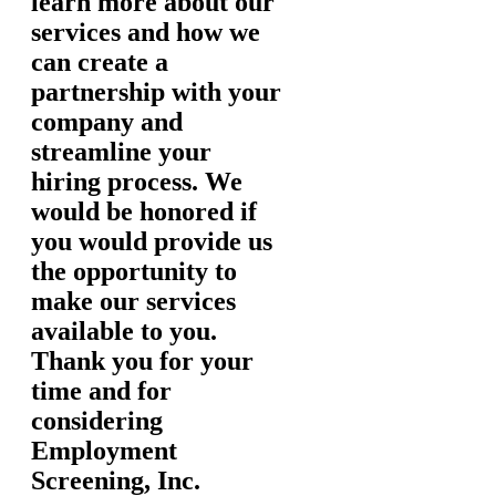
learn more about our
services and how we
can create a
partnership with your
company and
streamline your
hiring process. We
would be honored if
you would provide us
the opportunity to
make our services
available to you.
Thank you for your
time and for
considering
Employment
Screening, Inc.