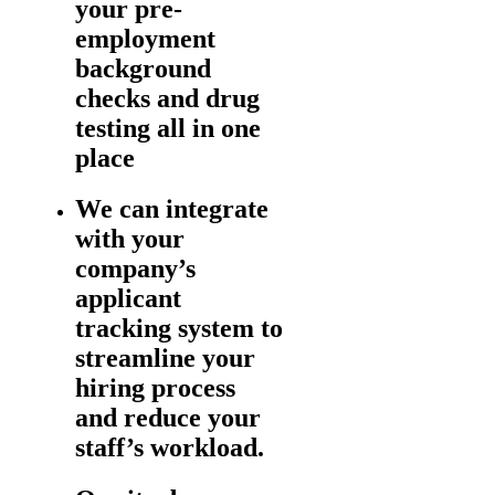
your pre-
employment
background
checks and drug
testing all in one
place
We can integrate
with your
company’s
applicant
tracking system to
streamline your
hiring process
and reduce your
staff’s workload.