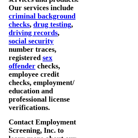
Our services include
criminal background
checks
,
drug testing
,
driving records
,
social security
number traces,
registered
sex
offender
checks,
employee credit
checks, employment/
education and
professional license
verifications.
Contact Employment
Screening, Inc. to