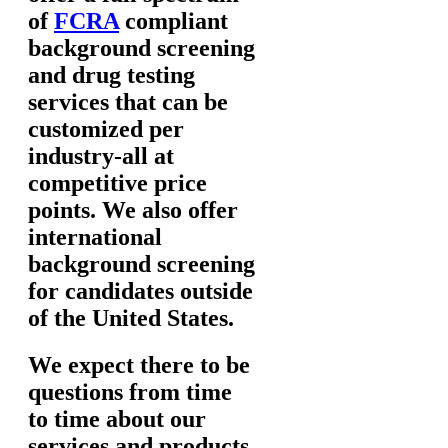
of
FCRA
compliant
background screening
and drug testing
services that can be
customized per
industry-all at
competitive price
points. We also offer
international
background screening
for candidates outside
of the United States.
We expect there to be
questions from time
to time about our
services and products.