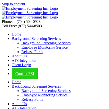
Skip to content
Phone: (704) 504-0928
Toll Free: (877) 544-8503
Home
Background Screening Services
Background Screening Services
Employee Monitoring Service
Release Form
About Us
ATS Integration
Client Login
ESI Blog
Contact ESI
Home
Background Screening Services
Background Screening Services
Employee Monitoring Service
Release Form
About Us
ATS Integration