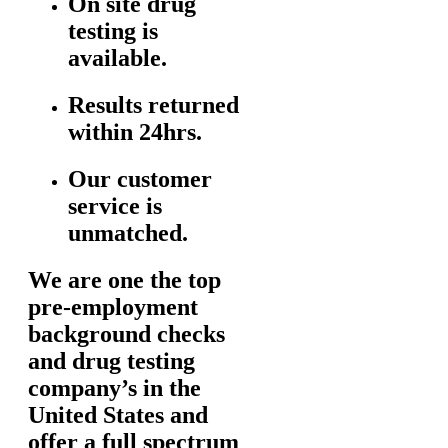
On site drug
testing is
available.
Results returned
within 24hrs.
Our customer
service is
unmatched.
We are one the top
pre-employment
background checks
and drug testing
company’s in the
United States and
offer a full spectrum