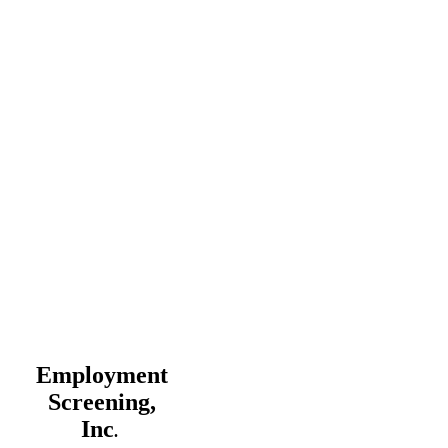
Employment
Screening,
Inc
.