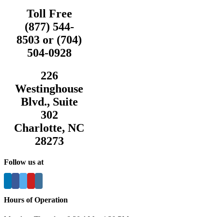
Toll Free
(877) 544-
8503 or (704)
504-0928
226
Westinghouse
Blvd., Suite
302
Charlotte, NC
28273
Follow us at
Hours of Operation